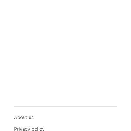
About us
Privacy policy