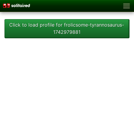
Click to load profile for frolicsome-tyrannosaurus-
1742979881