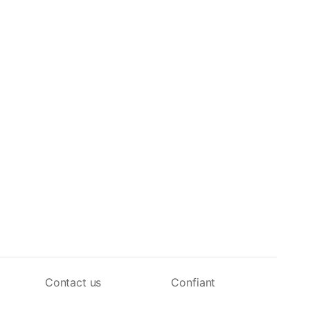
Contact us
Confiant