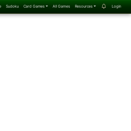
e
Sudoku
Card Games
All Games
Resources
Login