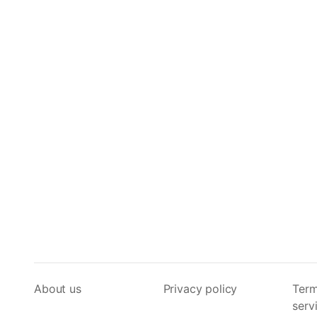
About us
Privacy policy
Term
serv