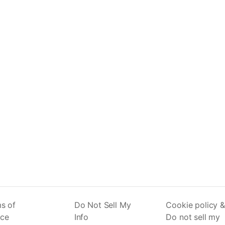
s of
Do Not Sell My
Cookie policy &
ice
Info
Do not sell my