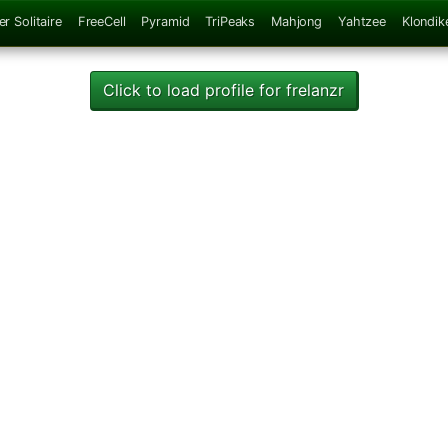
er Solitaire
FreeCell
Pyramid
TriPeaks
Mahjong
Yahtzee
Klondik
Click to load profile for frelanzr