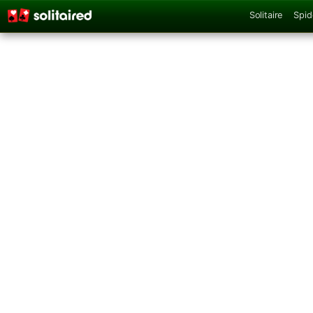
Solitaire
Spid