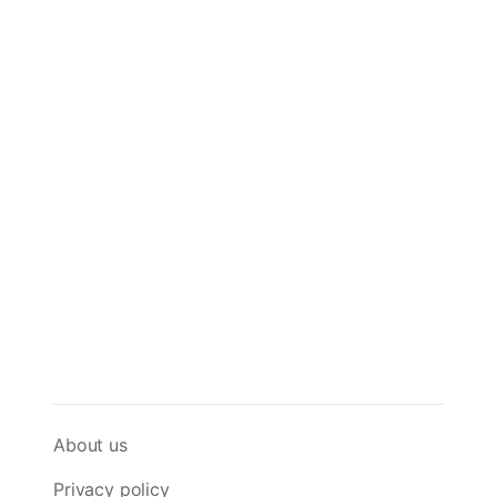
About us
Privacy policy