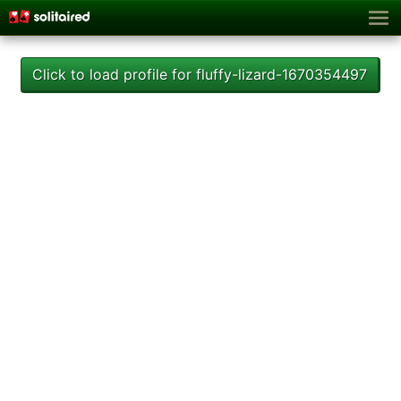
Click to load profile for fluffy-lizard-1670354497