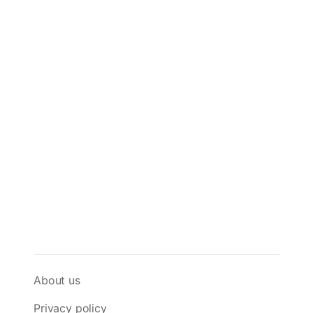
About us
Privacy policy