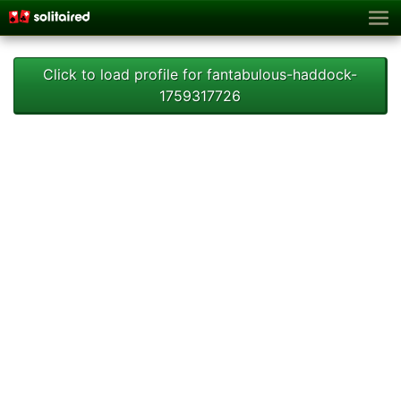
Click to load profile for fantabulous-haddock-
1759317726