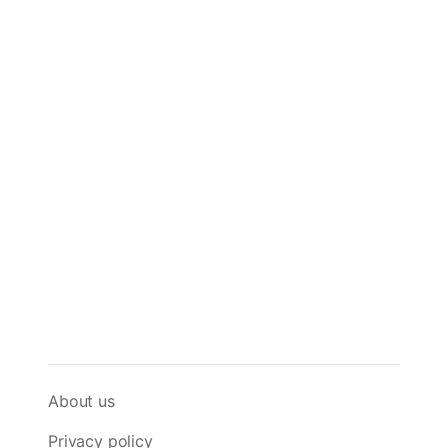
About us
Privacy policy