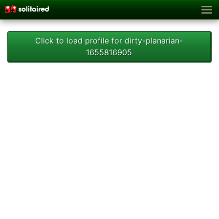
Click to load profile for dirty-planarian-
1655816905