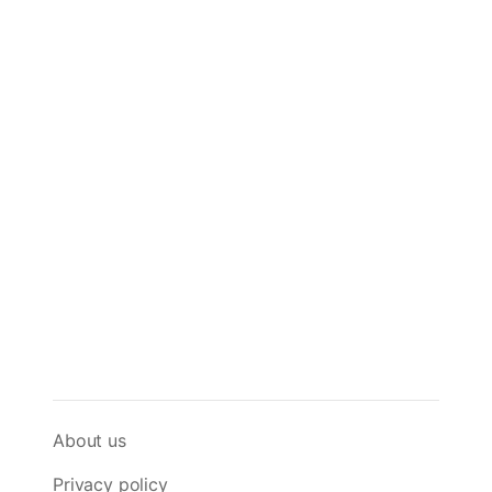
About us
Privacy policy