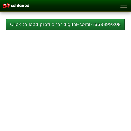
Click to load profile for digital-coral-1653999308