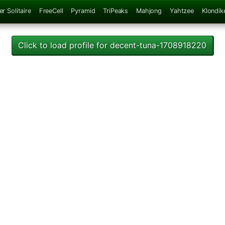
er Solitaire
FreeCell
Pyramid
TriPeaks
Mahjong
Yahtzee
Klondik
Click to load profile for decent-tuna-1708918220