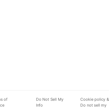
s of
Do Not Sell My
Cookie policy &
ice
Info
Do not sell my