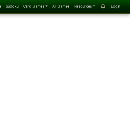
e
Sudoku
Card Games
All Games
Resources
Login