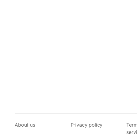
About us
Privacy policy
Term
serv