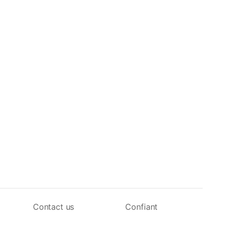
Contact us
Confiant