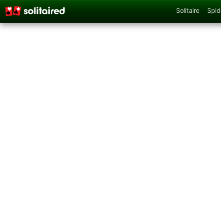
Solitaire
Spid