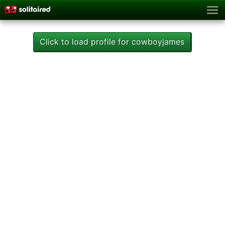
Click to load profile for cowboyjames