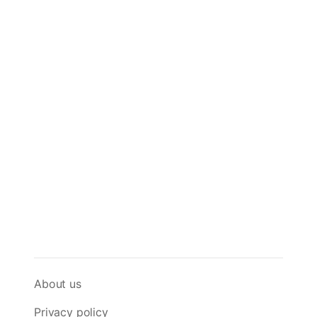
About us
Privacy policy