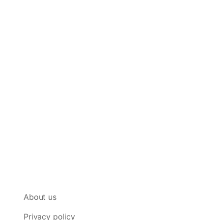
About us
Privacy policy