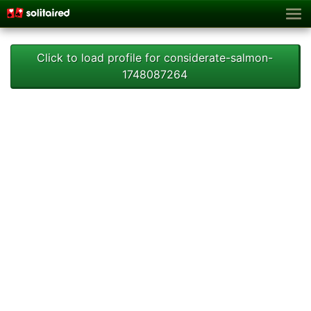
Click to load profile for considerate-salmon-
1748087264