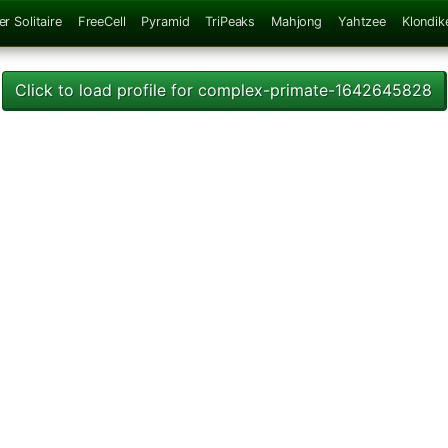
er Solitaire
FreeCell
Pyramid
TriPeaks
Mahjong
Yahtzee
Klondik
Click to load profile for complex-primate-1642645828