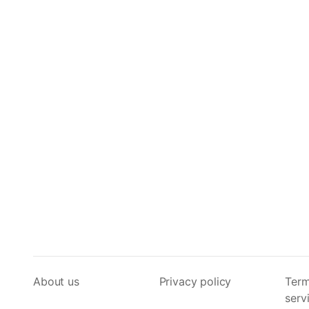
About us
Privacy policy
Term
serv