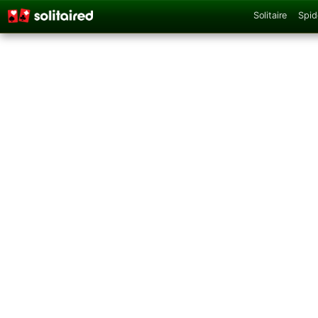
Solitaire
Spid