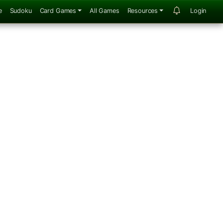
e
Sudoku
Card Games
All Games
Resources
Login