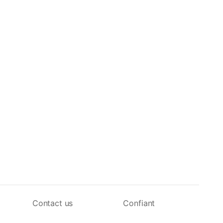
Contact us
Confiant