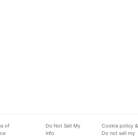
s of
Do Not Sell My
Cookie policy &
ice
Info
Do not sell my