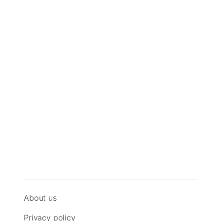
About us
Privacy policy