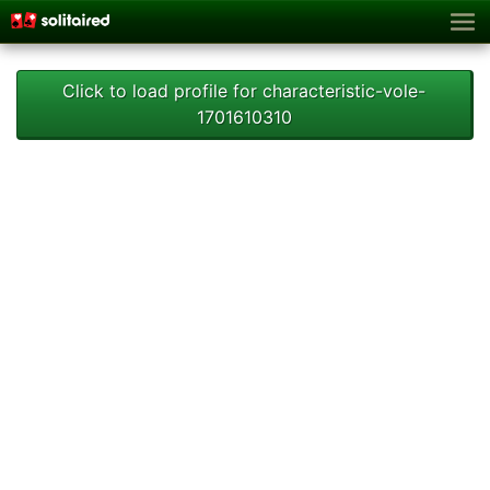
Click to load profile for characteristic-vole-
1701610310