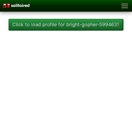
Click to load profile for bright-gopher-5994631