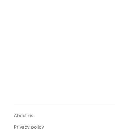
About us
Privacy policy