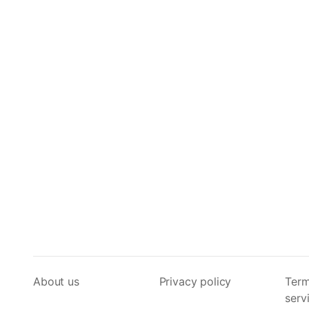
About us
Privacy policy
Term
serv