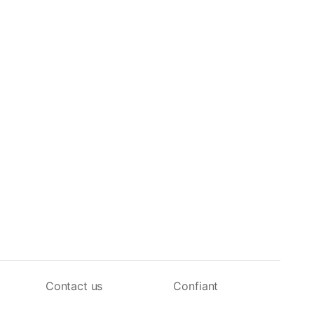
Contact us
Confiant