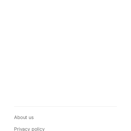
About us
Privacy policy