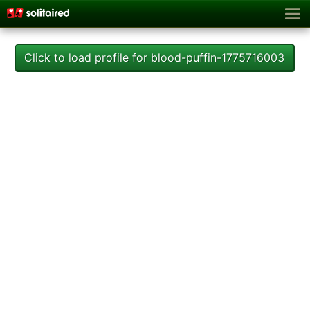
Click to load profile for blood-puffin-1775716003