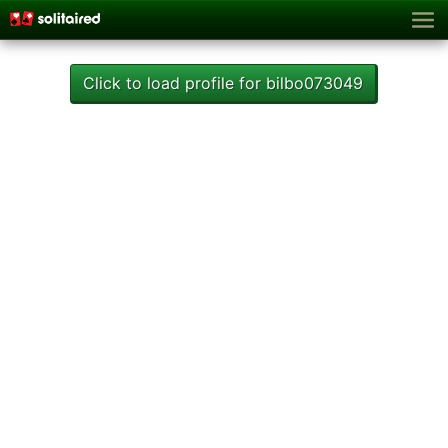
Click to load profile for bilbo073049