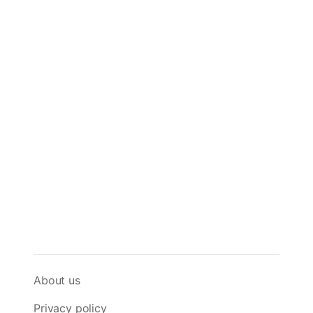
About us
Privacy policy