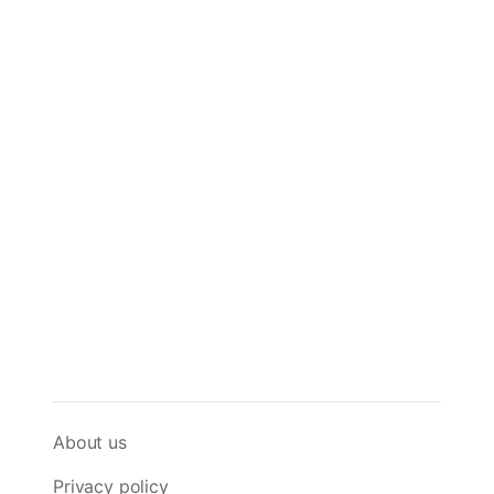
About us
Privacy policy