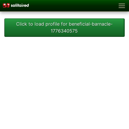
Click to load profile for beneficial-barnacle-
1776340575