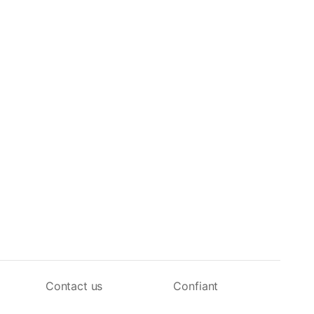
Contact us
Confiant