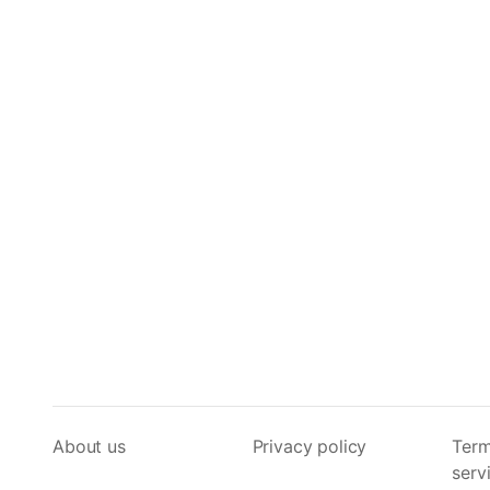
About us
Privacy policy
Term
serv