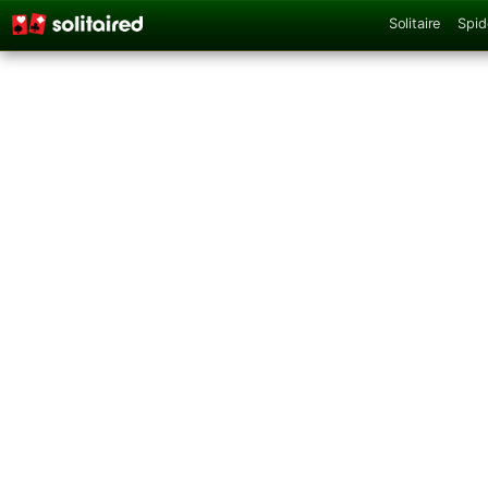
Solitaire
Spid