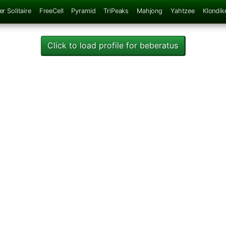
er Solitaire
FreeCell
Pyramid
TriPeaks
Mahjong
Yahtzee
Klondik
Click to load profile for beberatus