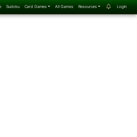
e
Sudoku
Card Games
All Games
Resources
Login