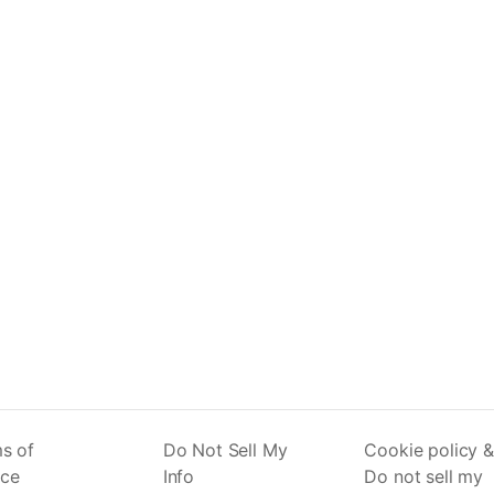
s of
Do Not Sell My
Cookie policy &
ice
Info
Do not sell my