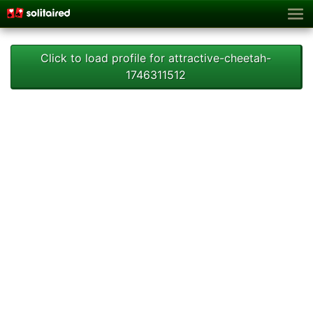
Click to load profile for attractive-cheetah-
1746311512