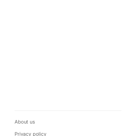
About us
Privacy policy