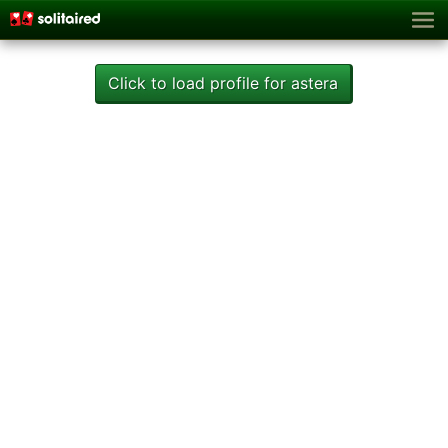
Click to load profile for astera