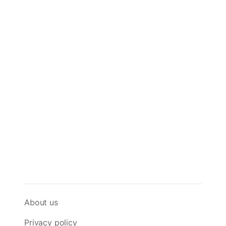
About us
Privacy policy