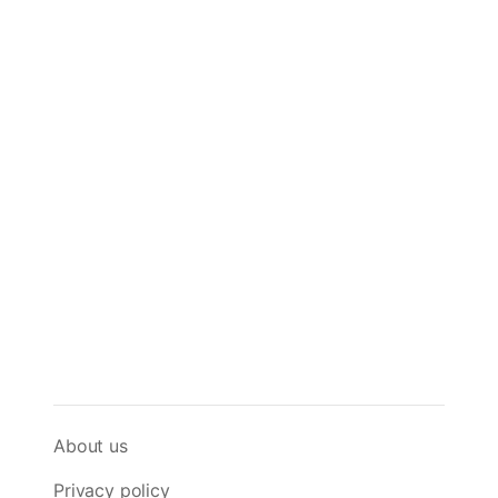
About us
Privacy policy