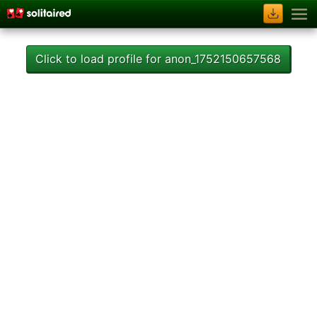
Click to load profile for anon_1752150657568