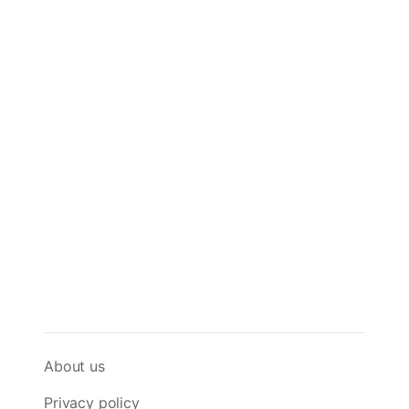
About us
Privacy policy