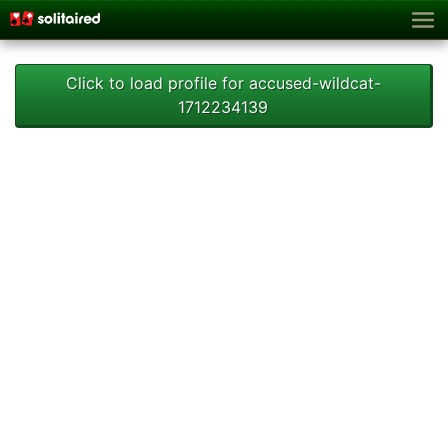
Click to load profile for accused-wildcat-
1712234139