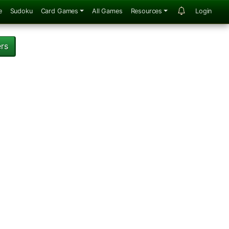
e
Sudoku
Card Games
All Games
Resources
Login
ers