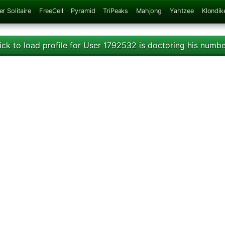
er Solitaire
FreeCell
Pyramid
TriPeaks
Mahjong
Yahtzee
Klondik
ick to load profile for User 1792532 is doctoring his numb