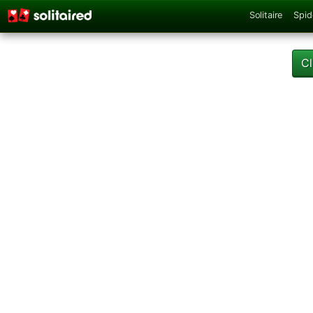
Solitaire
Spid
Cl