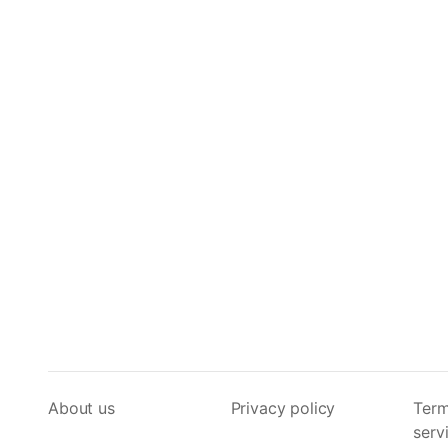
About us
Privacy policy
Term
serv