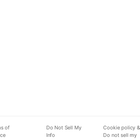
s of
Do Not Sell My
Cookie policy &
ice
Info
Do not sell my