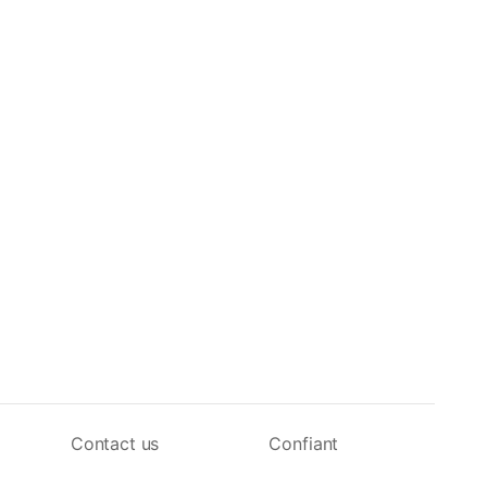
Contact us
Confiant