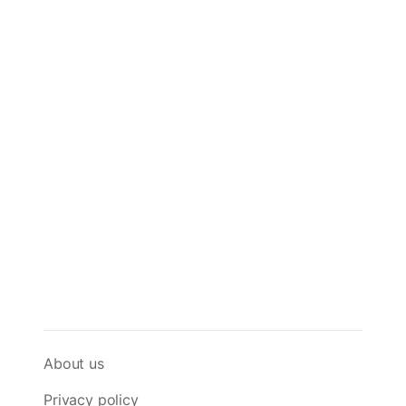
About us
Privacy policy