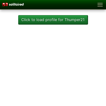
Click to load profile for Thumper21