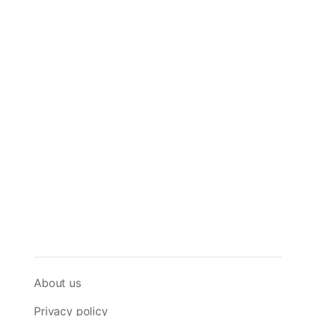
About us
Privacy policy