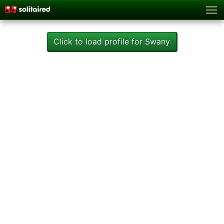
Click to load profile for Swany