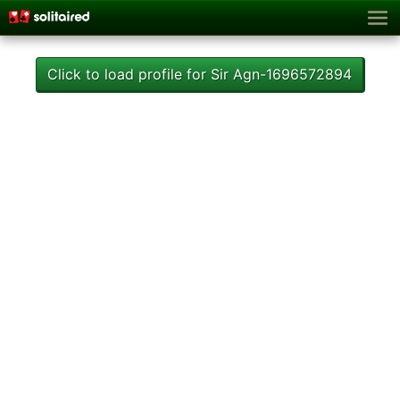
Click to load profile for Sir Agn-1696572894