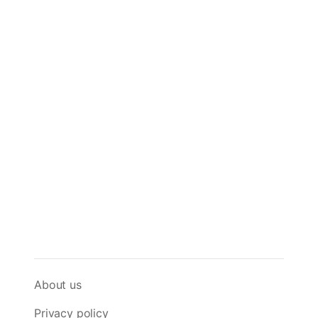
About us
Privacy policy