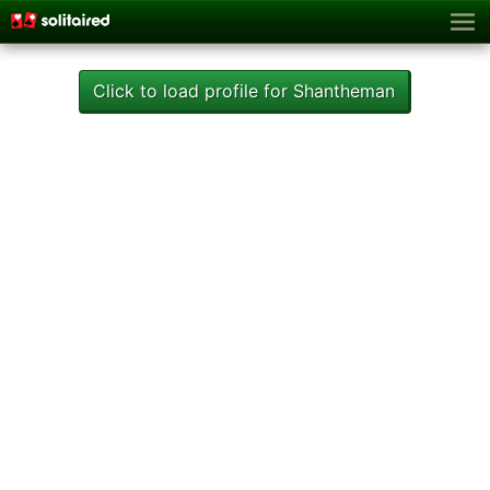
Click to load profile for Shantheman