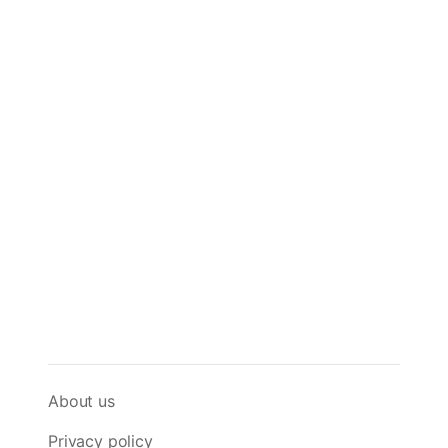
About us
Privacy policy