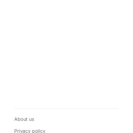
About us
Privacy policy