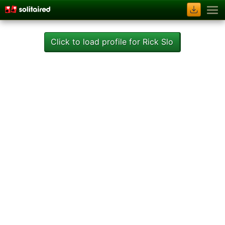
Click to load profile for Rick Slo