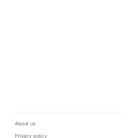
About us
Privacy policy