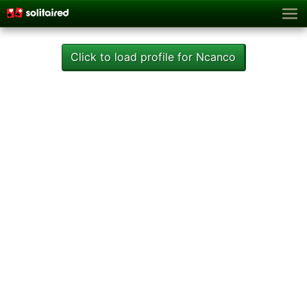
Click to load profile for Ncanco