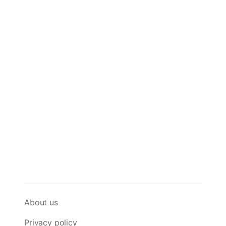
About us
Privacy policy