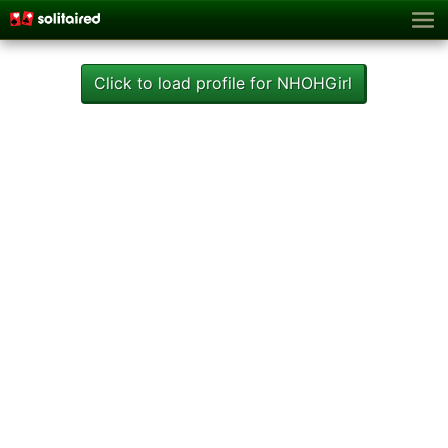
Click to load profile for NHOHGirl