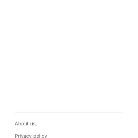
About us
Privacy policy