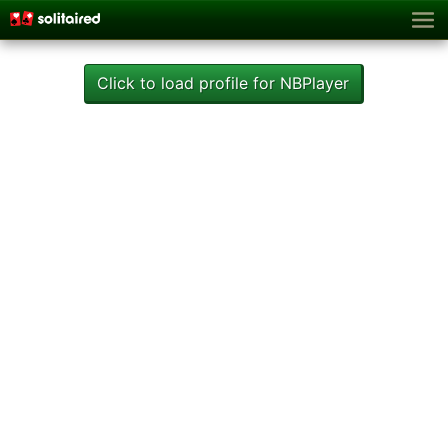
Click to load profile for NBPlayer