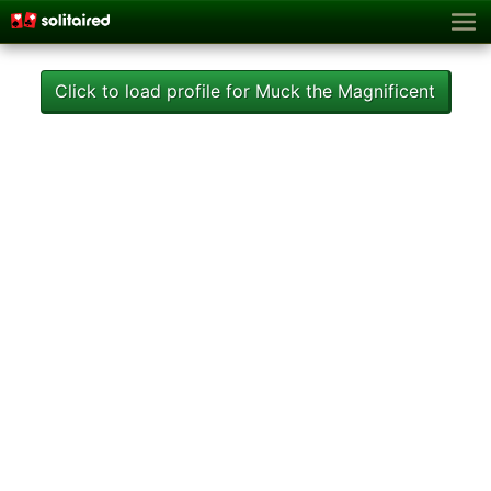
Click to load profile for Muck the Magnificent