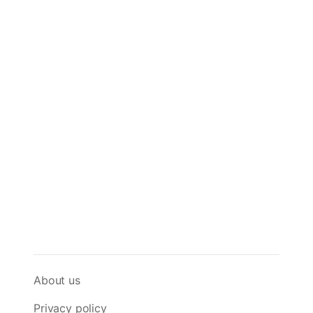
About us
Privacy policy