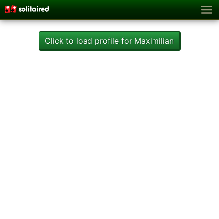
Click to load profile for Maximilian