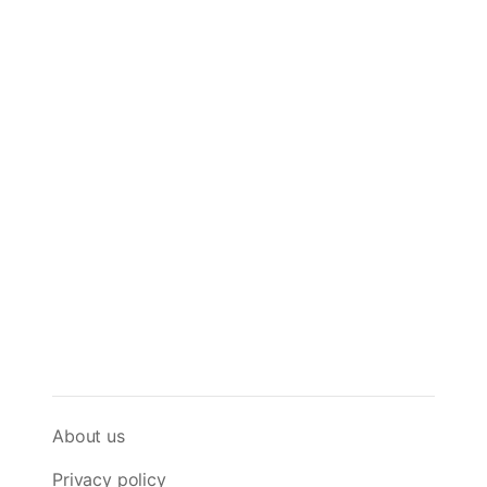
About us
Privacy policy