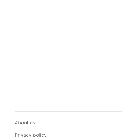
About us
Privacy policy