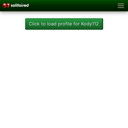
Click to load profile for Kody112