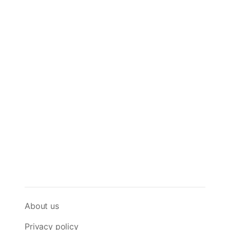
About us
Privacy policy