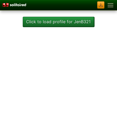
Click to load profile for JenB321