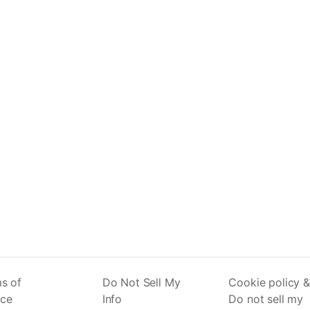
s of
Do Not Sell My
Cookie policy &
ice
Info
Do not sell my