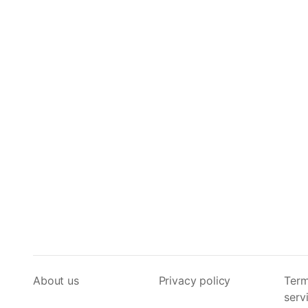
About us
Privacy policy
Term
serv