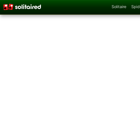
Solitaire
Spid