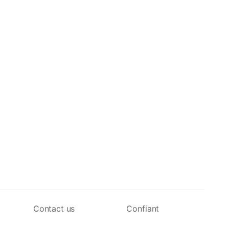
Contact us
Confiant