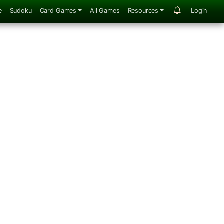
e
Sudoku
Card Games
All Games
Resources
Login