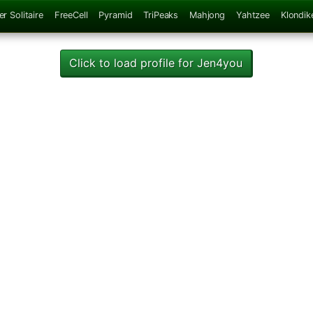
er Solitaire
FreeCell
Pyramid
TriPeaks
Mahjong
Yahtzee
Klondik
Click to load profile for Jen4you