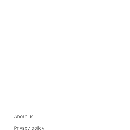
About us
Privacy policy