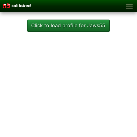
Click to load profile for Jaws55