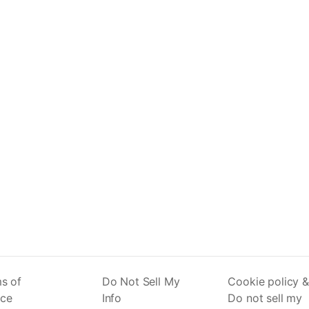
s of
Do Not Sell My
Cookie policy &
ice
Info
Do not sell my