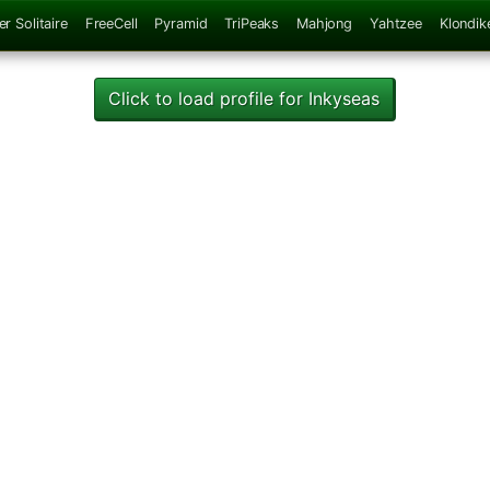
er Solitaire
FreeCell
Pyramid
TriPeaks
Mahjong
Yahtzee
Klondik
Click to load profile for Inkyseas