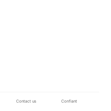
Contact us
Confiant