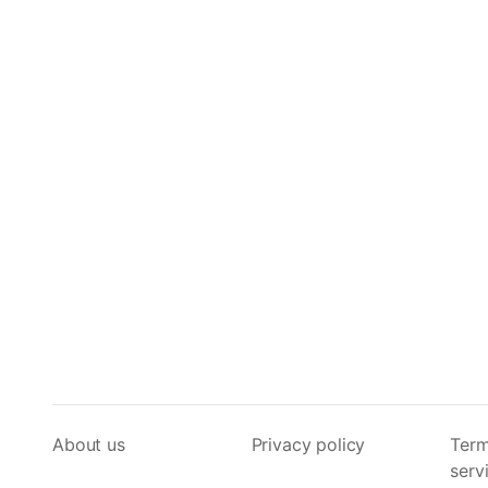
About us
Privacy policy
Term
serv