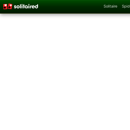
Solitaire
Spid