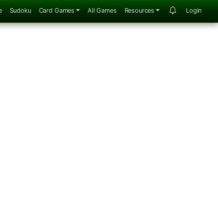
e
Sudoku
Card Games
All Games
Resources
Login