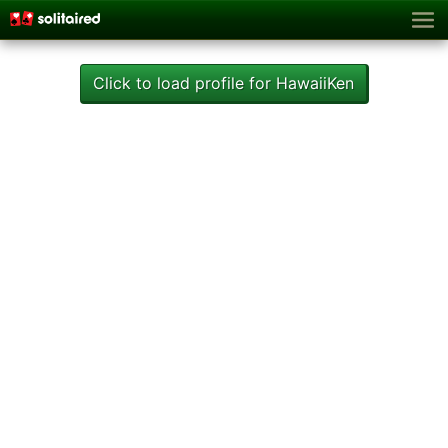
Click to load profile for HawaiiKen