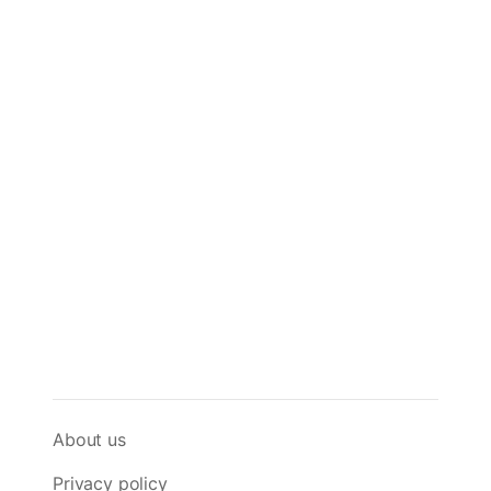
About us
Privacy policy