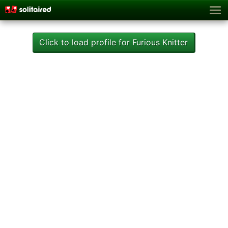
Click to load profile for Furious Knitter