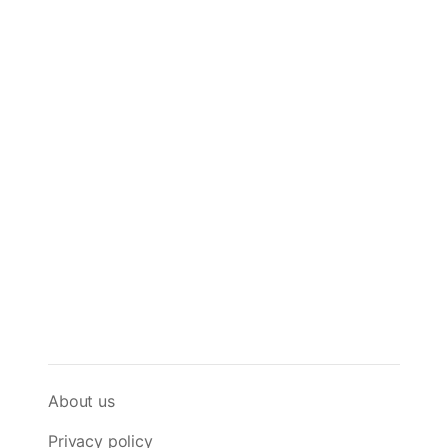
About us
Privacy policy