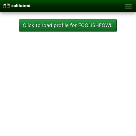
Click to load profile for FOOLISHFOWL