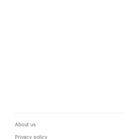
About us
Privacy policy