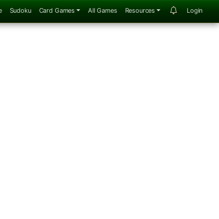
e
Sudoku
Card Games
All Games
Resources
Login