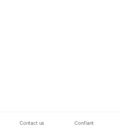
Contact us
Confiant