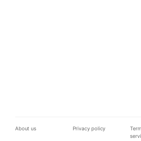
About us
Privacy policy
Term
serv