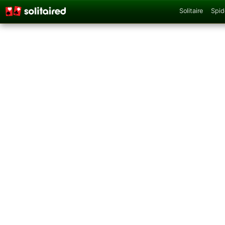
Solitaire
Spid