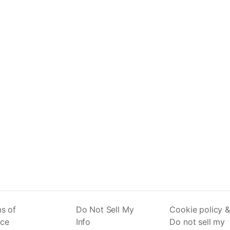
s of
Do Not Sell My
Cookie policy &
ice
Info
Do not sell my