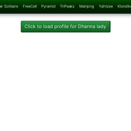
er Solitaire
FreeCell
Pyramid
TriPeaks
Mahjong
Yahtzee
Klondik
Click to load profile for Dharma lady