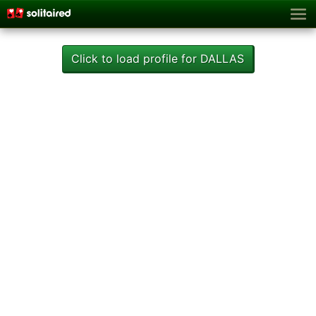
Click to load profile for DALLAS