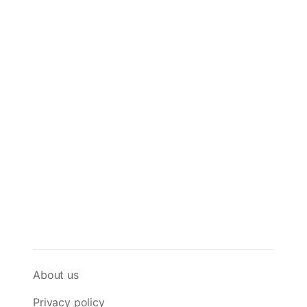
About us
Privacy policy