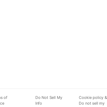
s of
Do Not Sell My
Cookie policy &
ice
Info
Do not sell my