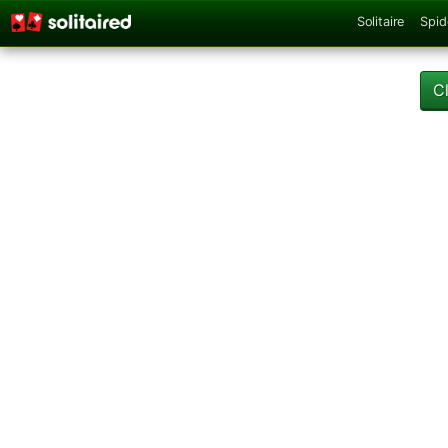
Solitaire
Spid
C