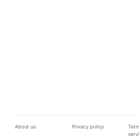
About us
Privacy policy
Term
serv