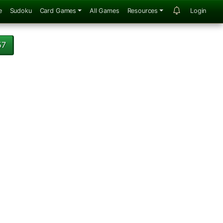
e
Sudoku
Card Games
All Games
Resources
Login
57