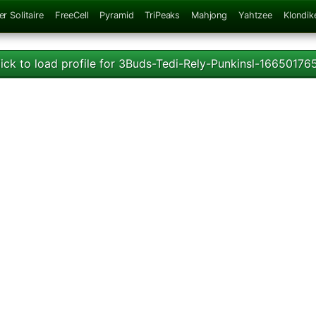
er Solitaire
FreeCell
Pyramid
TriPeaks
Mahjong
Yahtzee
Klondik
lick to load profile for 3Buds-Tedi-Rely-Punkinsl-16650176