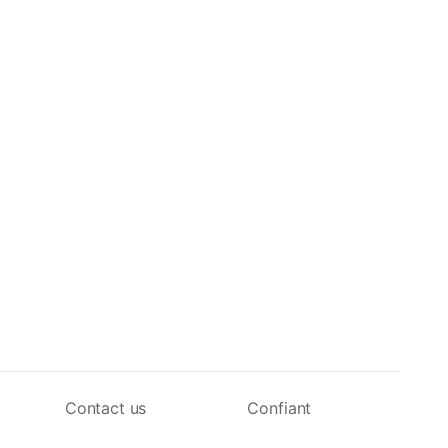
Contact us
Confiant