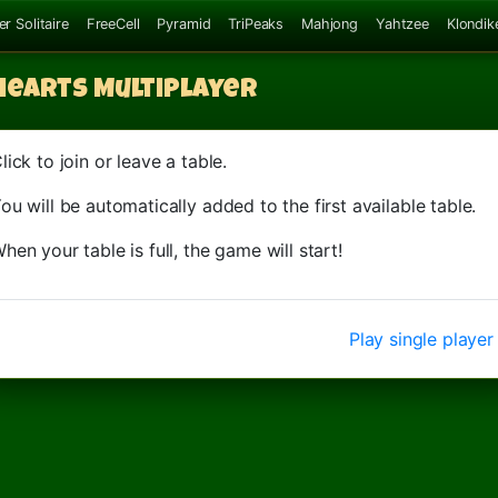
er Solitaire
FreeCell
Pyramid
TriPeaks
Mahjong
Yahtzee
Klondik
Hearts
Multiplayer
lick to join or leave a table.
ou will be automatically added to the first available table.
hen your table is full, the game will start!
Play single player