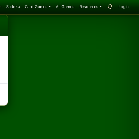
e
Sudoku
Card Games
All Games
Resources
Login