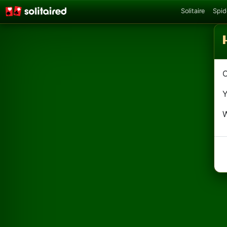
Solitaire
Spid
C
Y
W