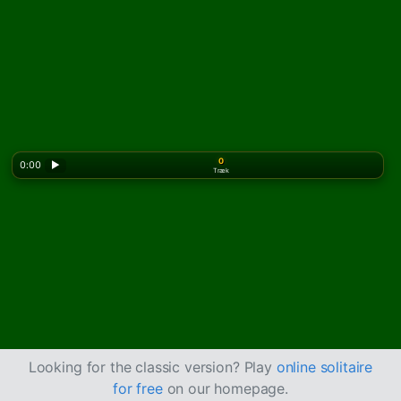
0
0:00
▶
Træk
Looking for the classic version? Play
online solitaire
for free
on our homepage.