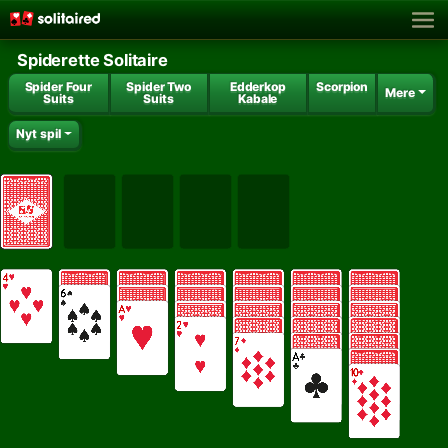
Spiderette Solitaire
Spider Four
Spider Two
Edderkop
Scorpion
Mere
Suits
Suits
Kabale
Nyt spil