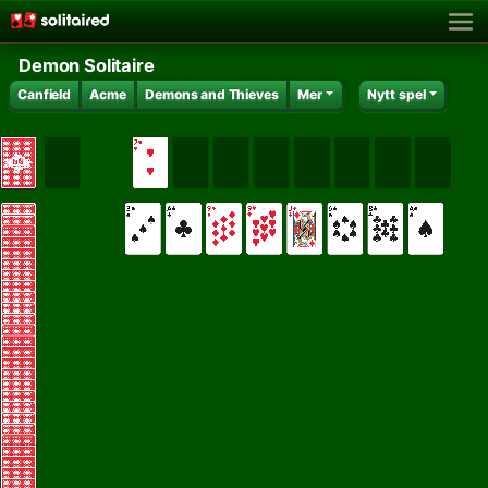
Demon Solitaire
Canfield
Acme
Demons and Thieves
Mer
Nytt spel