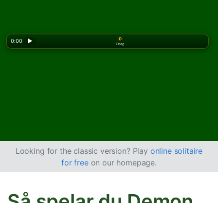
0
0:00
▶
Drag
Looking for the classic version? Play
online solitaire
for free
on our homepage.
Så spelar du Demon