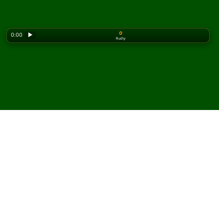
0
0:00
▶
Ruchy
Looking for the classic version? Play
online solitaire
for free
on our homepage.
Zagraj w pasjansa
Midshipman online i za