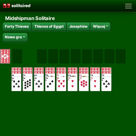
Midshipman Solitaire
Forty Thieves
Thieves of Egypt
Josephine
Więcej
Nowa gra