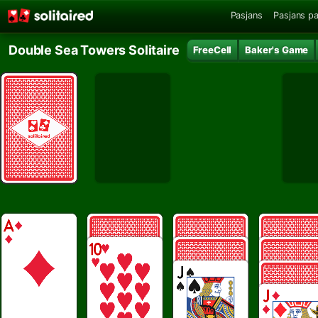
Pasjans
Pasjans pa
Double Sea Towers Solitaire
FreeCell
Baker's Game