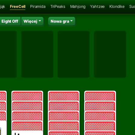
jąk
FreeCell
Piramida
TriPeaks
Mahjong
Yahtzee
Klondike
Su
Eight Off
Więcej
Nowa gra