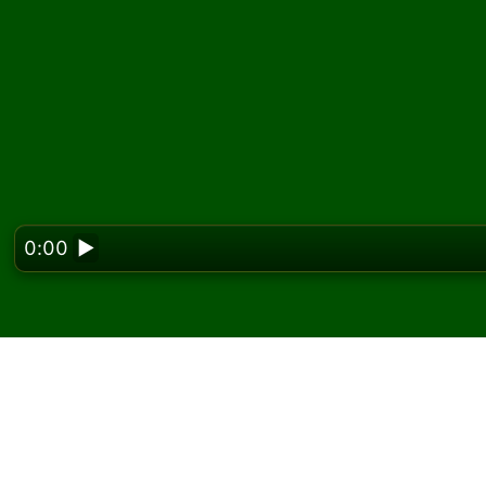
0:00
▶
Looking f
Zagraj w pasjansa Dou
darmo