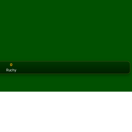
0
Ruchy
or the classic version? Play
online solitaire for free
on our h
ble Sea Towers online i za