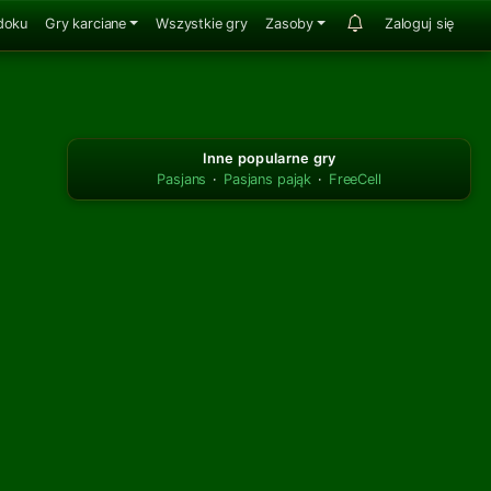
doku
Gry karciane
Wszystkie gry
Zasoby
Zaloguj się
Inne popularne gry
Pasjans
·
Pasjans pająk
·
FreeCell