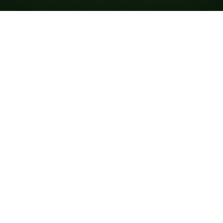
Looking for something new? Try out
Spider Solitaire
!
Gioca a Solitario
Tripeaks online gratis
Tripeaks è un gioco relativamente recente, sviluppato
nel 1989 da Robert Hogue come parte di Windows
Entertainment Pack 3. Conosciuto anche come Three
Peaks, Triple Peaks o Tri Towers, è un gioco veloce e
semplice basato su addizione e abbinamenti. Puoi
giocare partite illimitate su Solitaired.com.
Come giocare a Solitario
Tripeaks