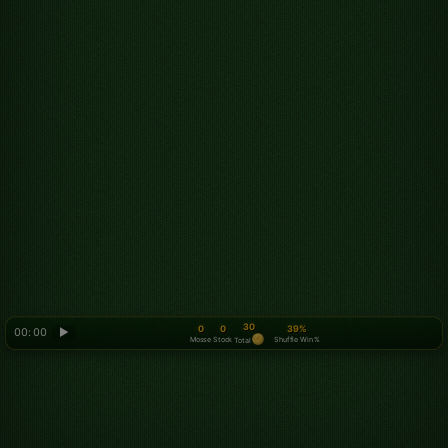
30
0
0
39%
00: 00
▶
Mosse
Stock
Shuffle Win %
Total