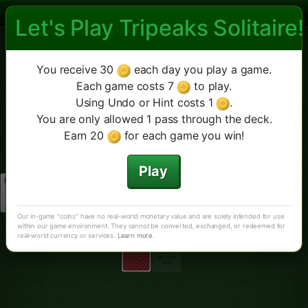
Let's Play Tripeaks Solitaire!
Las Vegas Tripeaks Solitaire
Las Vegas TriPeaks
Fourpeaks
Diamante
Altro
Nuova partita
You receive 30
each day you play a game.
Suggerimento
Annulla
TriPeaks Classico
Each game costs 7
to play.
Using Undo or Hint costs 1
.
You are only allowed 1 pass through the deck.
Earn 20
for each game you win!
Play
Our in-game "coins" have no real-world monetary value and are solely intended for use
within our game environment. They cannot be converted, exchanged, or redeemed for
real-world currency or services.
Learn more
.