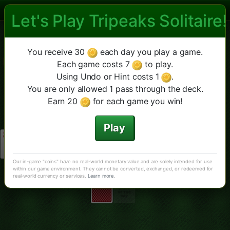
Let's Play Tripeaks Solitaire!
Las Vegas Tripeaks Solitaire
Las Vegas TriPeaks
Fourpeaks
Diamante
Más
Nuevo juego
Pista
You receive 30
each day you play a game.
Deshacer
TriPeaks Clásico
Each game costs 7
to play.
Using Undo or Hint costs 1
.
You are only allowed 1 pass through the deck.
Earn 20
for each game you win!
Play
Our in-game "coins" have no real-world monetary value and are solely intended for use
within our game environment. They cannot be converted, exchanged, or redeemed for
real-world currency or services.
Learn more
.