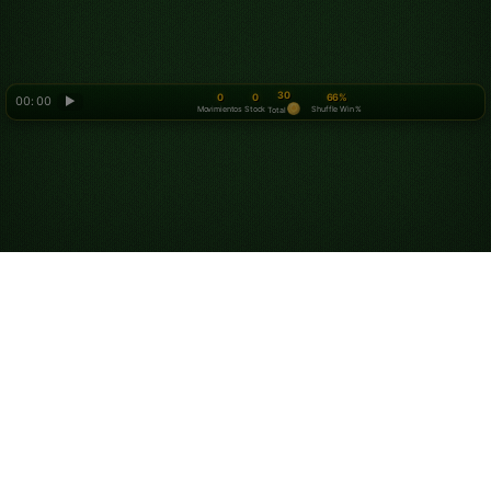
30
0
0
66%
00: 00
▶
Movimientos
Stock
Shuffle Win %
Total
Looking for something new? Try out
Spider Solitaire
!
Juega al Solitario
Tripeaks Online gratis
Juega partidas ilimitadas gratis de Solitario Tripeaks.